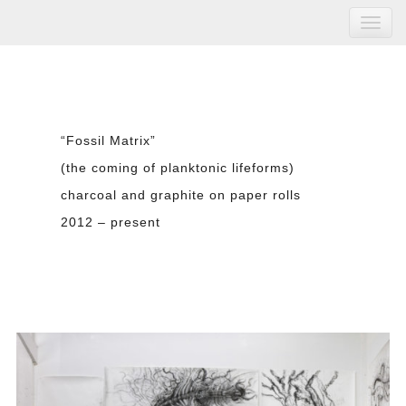
“Fossil Matrix”
(the coming of planktonic lifeforms)
charcoal and graphite on paper rolls
2012 – present