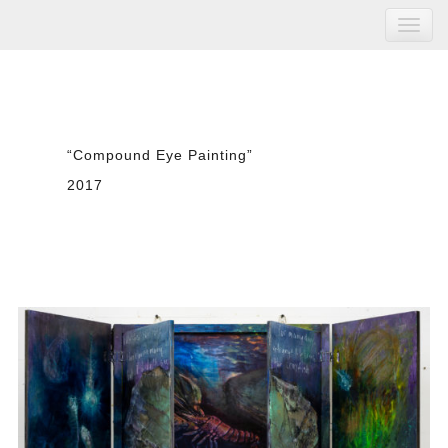
“Compound Eye Painting”
2017